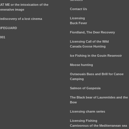
AT ME or the intoxication of the
Contact Us
enerative image
Licensing
ediscovery of a lost cinema
Buck Fever
LIFEGUARD
Fiordland, The Deer Recovery
001
Licensing Call of the Wild
Canada Goose Hunting
Ice Fishing in the Gouin Reservoir
Moose hunting
Outaouais Bass and Brill for Canoe
Camping
Salmon of Gaspesia
The Black bear of Laurentides and the
Bow
Licensing charm series
Licensing Fishing
Carnivorous of the Mediterranean sea