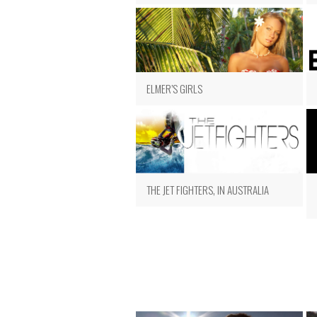
ELMER’S GIRLS
THE JET FIGHTERS, IN AUSTRALIA