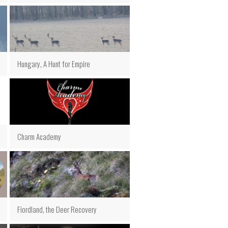
Hungary, A Hunt for Empire
Charm Academy
Fiordland, the Deer Recovery