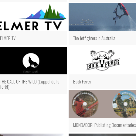
The Jetfighters in Australia
ELMER TV
THE CALL OF THE WILD (L’appel de la
Buck Fever
forêt)
MONDADORI Publishing Documentaries