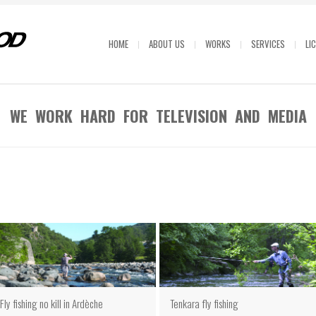
HOME
ABOUT US
WORKS
SERVICES
LI
WE WORK HARD FOR TELEVISION AND MEDIA
Fly fishing no kill in Ardèche
Tenkara fly fishing