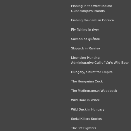
Fishing in the west indies:
Guadeloupe’s islands
Fishing the denti in Corsica
Fly fishing in river
Salmon of Québec
Skipjack in Raiatea
Licensing Hunting
Administrative Cull of Var’s Wild Boar
Hungary, a hunt for Empire
The Hungarian Cock
The Mediterranean Woodcock
Wild Boar in Vence
Wild Duck in Hungary
Serial Killers Stories
The Jet Fighters