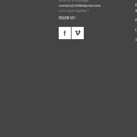
Send us a message
E
contact@chilledprod.com
g
Let's work together !
FOLLOW US !
R
1