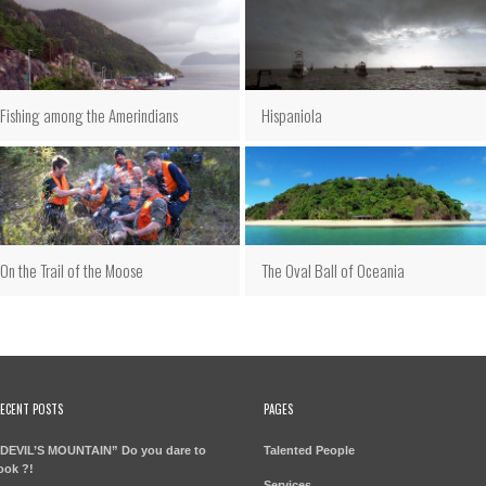
Fishing among the Amerindians
Hispaniola
On the Trail of the Moose
The Oval Ball of Oceania
ECENT POSTS
PAGES
DEVIL’S MOUNTAIN” Do you dare to
Talented People
ook ?!
Services