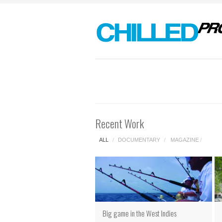
Recent Work
ALL
/
DOCUMENTARY
/
MAGAZINE
/
Big game in the West Indies