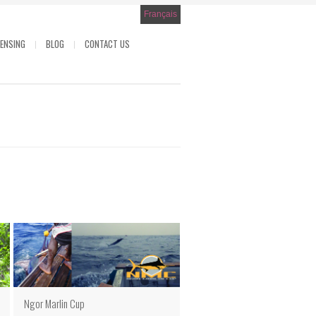
Français
CENSING
BLOG
CONTACT US
Ngor Marlin Cup