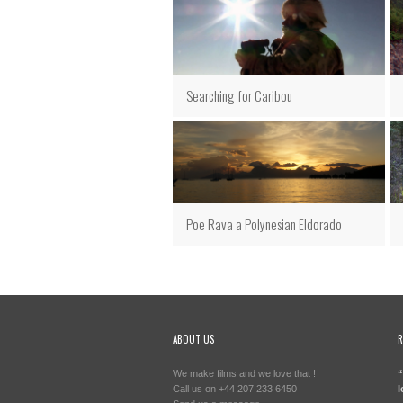
Searching for Caribou
Poe Rava a Polynesian Eldorado
ABOUT US
R
We make films and we love that !
“
Call us on +44 207 233 6450
l