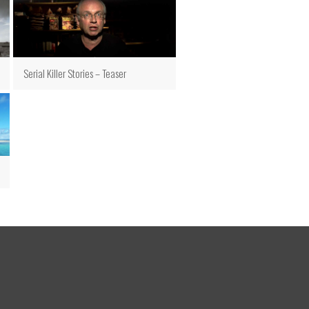
Serial Killer Stories – Teaser